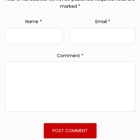
marked
*
Name
*
Email
*
Comment
*