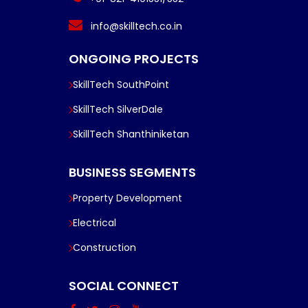
info@skilltech.co.in
ONGOING PROJECTS
SkillTech SouthPoint
SkillTech SilverDale
SkillTech Shanthiniketan
BUSINESS SEGMENTS
Property Development
Electrical
Construction
SOCIAL CONNECT