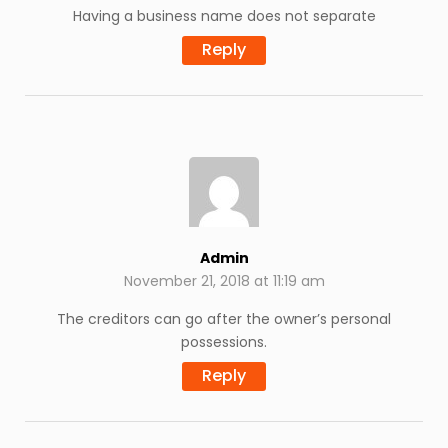
Having a business name does not separate
Reply
Admin
November 21, 2018 at 11:19 am
The creditors can go after the owner’s personal
possessions.
Reply