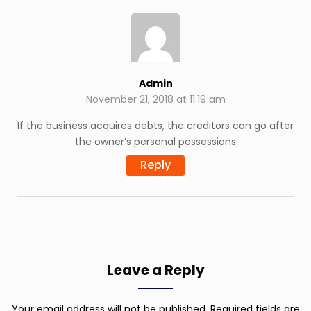
Admin
November 21, 2018 at 11:19 am
If the business acquires debts, the creditors can go after
the owner’s personal possessions
Reply
Leave a Reply
Your email address will not be published.
Required fields are