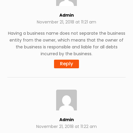
Admin
November 21, 2018 at 11:21 am
Having a business name does not separate the business
entity from the owner, which means that the owner of
the business is responsible and liable for all debts
incurred by the business.
Reply
Admin
November 21, 2018 at 11:22 am