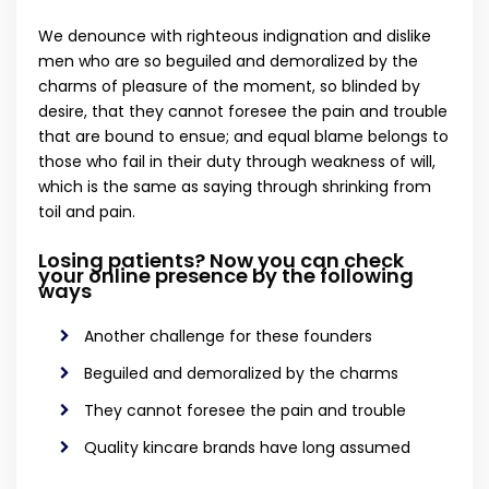
We denounce with righteous indignation and dislike
men who are so beguiled and demoralized by the
charms of pleasure of the moment, so blinded by
desire, that they cannot foresee the pain and trouble
that are bound to ensue; and equal blame belongs to
those who fail in their duty through weakness of will,
which is the same as saying through shrinking from
toil and pain.
Losing patients? Now you can check
your online presence by the following
ways
Another challenge for these founders
Beguiled and demoralized by the charms
They cannot foresee the pain and trouble
Quality kincare brands have long assumed