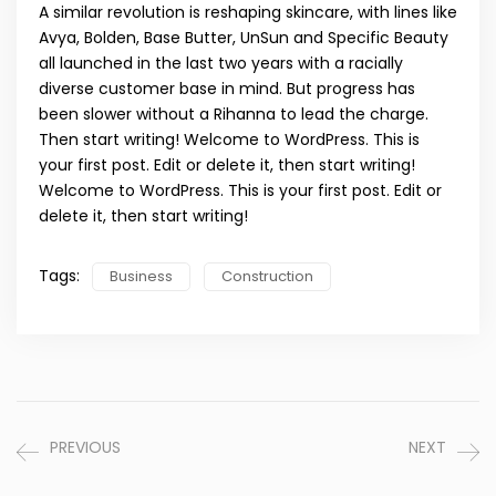
A similar revolution is reshaping skincare, with lines like
Avya, Bolden, Base Butter, UnSun and Specific Beauty
all launched in the last two years with a racially
diverse customer base in mind. But progress has
been slower without a Rihanna to lead the charge.
Then start writing! Welcome to WordPress. This is
your first post. Edit or delete it, then start writing!
Welcome to WordPress. This is your first post. Edit or
delete it, then start writing!
Tags:
Business
Construction
PREVIOUS
NEXT