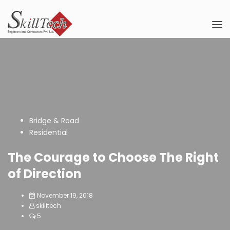
Bridge & Road
Residential
The Courage to Choose The Right
of Direction
November 19, 2018
skilltech
5