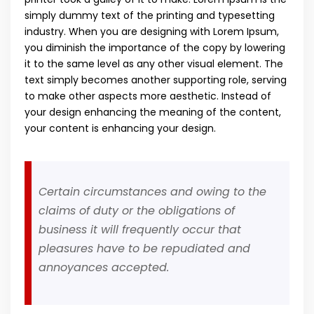
simply dummy text of the printing and typesetting
industry. When you are designing with Lorem Ipsum,
you diminish the importance of the copy by lowering
it to the same level as any other visual element. The
text simply becomes another supporting role, serving
to make other aspects more aesthetic. Instead of
your design enhancing the meaning of the content,
your content is enhancing your design.
Certain circumstances and owing to the
claims of duty or the obligations of
business it will frequently occur that
pleasures have to be repudiated and
annoyances accepted.