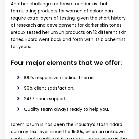
Another challenge for these founders is that
formulating products for women of colour can
require extra layers of testing, given the short history
of research and development for darker skin tones.
Breaux tested her UnSun products on 12 different skin
tones. Epara went back and forth with its biochemist
for years.
Four major elements that we offer:
100% responsive medical theme.
99% client satisfaction.
24/7 hours support.
Quality team always ready to help you.
Lorem Ipsum is has been the industry’s stasn ndard
dummy text ever since the 1500s, when an unknown
printer took a galley of it to make. Lorem Ipsum is the