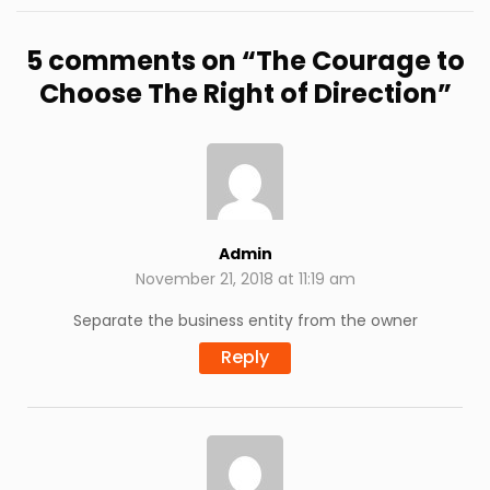
5 comments on “
The Courage to
Choose The Right of Direction
”
Admin
November 21, 2018 at 11:19 am
Separate the business entity from the owner
Reply