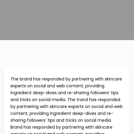
The brand has responded by partnering with skincare
experts on social and web content, providing
ingredient deep-dives and re-sharing followers’ tips
and tricks on social media. The trand has responded
by partnering with skincare experts on social and web
content, providing ingredient deep-dives and re-
sharing followers’ tips and tricks on social media.
Brand has responded by partnering with skincare