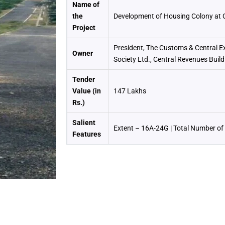
Name of
the
Development of Housing Colony at 
Project
President, The Customs & Central E
Owner
Society Ltd., Central Revenues Buil
Tender
Value (in
147 Lakhs
Rs.)
Salient
Extent – 16A-24G | Total Number of 
Features