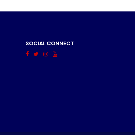
SOCIAL CONNECT