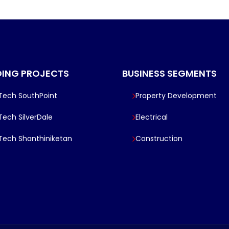
ING PROJECTS
BUSINESS SEGMENTS
lTech SouthPoint
Property Development
lTech SilverDale
Electrical
lTech Shanthiniketan
Construction