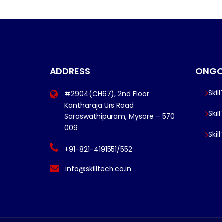
ADDRESS
ONGO
Skil
#2904(CH67), 2nd Floor
Kantharaja Urs Road
Skil
Saraswathipuram, Mysore – 570
009
Skil
+91-821-4191551/552
info@skilltech.co.in