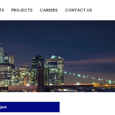
TS
PROJECTS
CAREERS
CONTACT US
ject