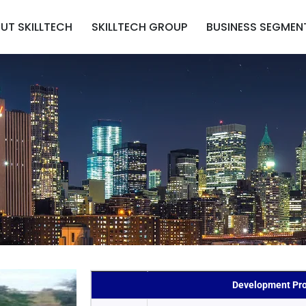
UT SKILLTECH
SKILLTECH GROUP
BUSINESS SEGMEN
Development Pro