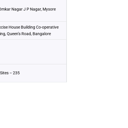
Omkar Nagar J P Nagar, Mysore
xcise House Building Co-operative
ding, Queen’s Road, Bangalore
Sites – 235