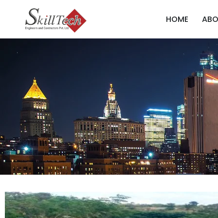
HOME
ABO