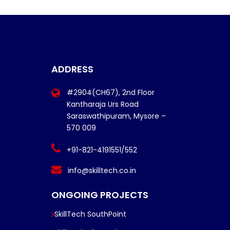
ADDRESS
#2904(CH67), 2nd Floor
Kantharaja Urs Road
Saraswathipuram, Mysore –
570 009
+91-821-4191551/552
info@skilltech.co.in
ONGOING PROJECTS
SkillTech SouthPoint