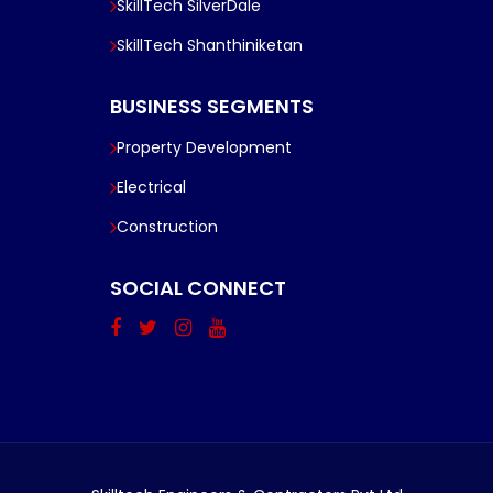
SkillTech SilverDale
SkillTech Shanthiniketan
BUSINESS SEGMENTS
Property Development
Electrical
Construction
SOCIAL CONNECT