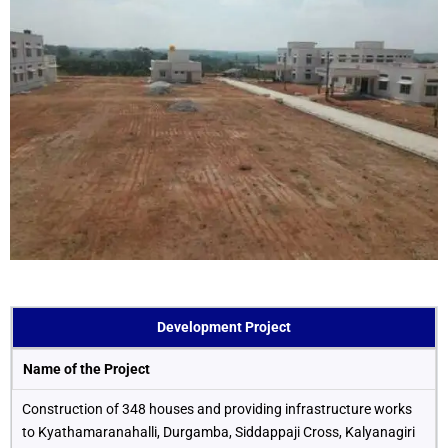
Development Project
Name of the Project
Construction of 348 houses and providing infrastructure works
to Kyathamaranahalli, Durgamba, Siddappaji Cross, Kalyanagiri