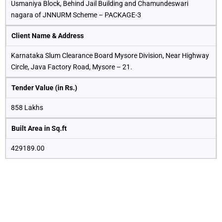
Usmaniya Block, Behind Jail Building and Chamundeswari
nagara of JNNURM Scheme – PACKAGE-3
Client Name & Address
Karnataka Slum Clearance Board Mysore Division, Near Highway
Circle, Java Factory Road, Mysore – 21.
Tender Value (in Rs.)
858 Lakhs
Built Area in Sq.ft
429189.00