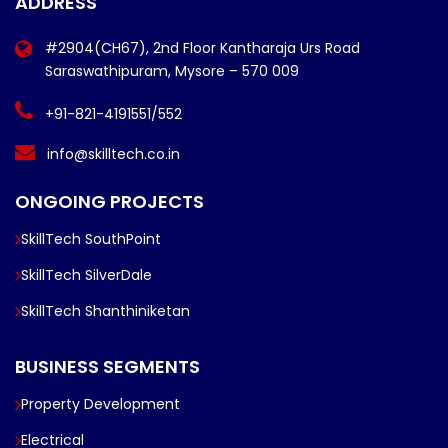
ADDRESS
#2904(CH67), 2nd Floor Kantharaja Urs Road
Saraswathipuram, Mysore – 570 009
+91-821-4191551/552
info@skilltech.co.in
ONGOING PROJECTS
SkillTech SouthPoint
SkillTech SilverDale
SkillTech Shanthiniketan
BUSINESS SEGMENTS
Property Development
Electrical