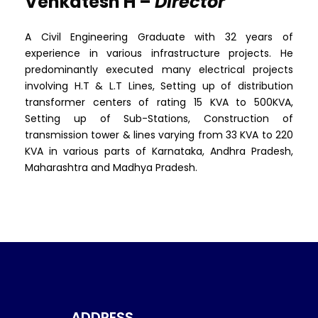
Venkatesh H –
Director
A Civil Engineering Graduate with 32 years of
experience in various infrastructure projects. He
predominantly executed many electrical projects
involving H.T & L.T Lines, Setting up of distribution
transformer centers of rating 15 KVA to 500KVA,
Setting up of Sub-Stations, Construction of
transmission tower & lines varying from 33 KVA to 220
KVA in various parts of Karnataka, Andhra Pradesh,
Maharashtra and Madhya Pradesh.
ADDRESS