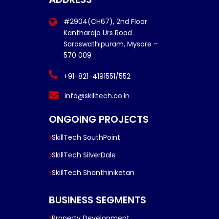
#2904(CH67), 2nd Floor
Kantharaja Urs Road
Saraswathipuram, Mysore –
570 009
+91-821-4191551/552
info@skilltech.co.in
ONGOING PROJECTS
SkillTech SouthPoint
SkillTech SilverDale
SkillTech Shanthiniketan
BUSINESS SEGMENTS
Property Development