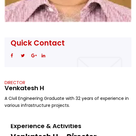
Quick Contact
DIRECTOR
Venkatesh H
A Civil Engineering Graduate with 32 years of experience in
various infrastructure projects.
Experience & Activities