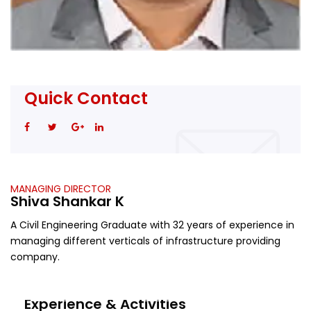
Quick Contact
MANAGING DIRECTOR
Shiva Shankar K
A Civil Engineering Graduate with 32 years of experience in
managing different verticals of infrastructure providing
company.
Experience & Activities