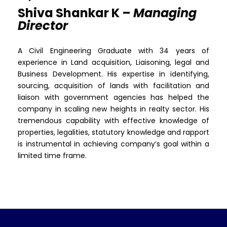
Shiva Shankar K –
Managing
Director
A Civil Engineering Graduate with 34 years of
experience in Land acquisition, Liaisoning, legal and
Business Development. His expertise in identifying,
sourcing, acquisition of lands with facilitation and
liaison with government agencies has helped the
company in scaling new heights in realty sector. His
tremendous capability with effective knowledge of
properties, legalities, statutory knowledge and rapport
is instrumental in achieving company’s goal within a
limited time frame.