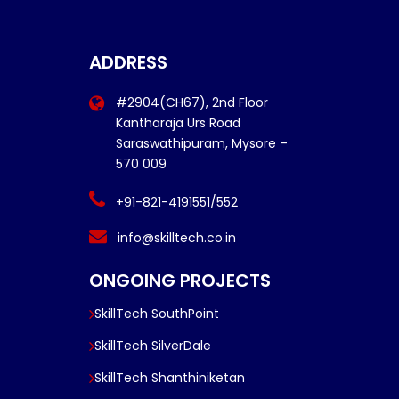
ADDRESS
#2904(CH67), 2nd Floor
Kantharaja Urs Road
Saraswathipuram, Mysore –
570 009
+91-821-4191551/552
info@skilltech.co.in
ONGOING PROJECTS
SkillTech SouthPoint
SkillTech SilverDale
SkillTech Shanthiniketan