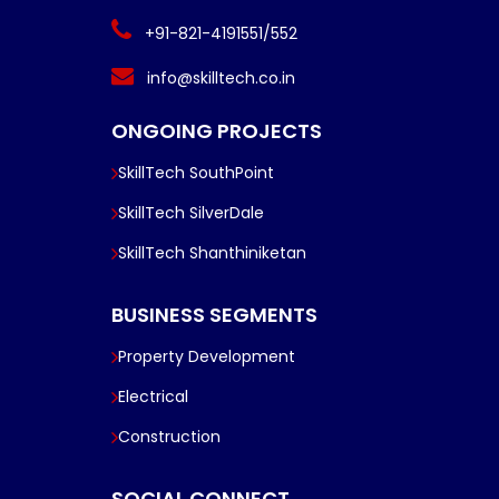
+91-821-4191551/552
info@skilltech.co.in
ONGOING PROJECTS
SkillTech SouthPoint
SkillTech SilverDale
SkillTech Shanthiniketan
BUSINESS SEGMENTS
Property Development
Electrical
Construction
SOCIAL CONNECT