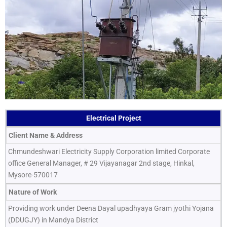
Electrical Project
Client Name & Address
Chmundeshwari Electricity Supply Corporation limited Corporate
office General Manager, # 29 Vijayanagar 2nd stage, Hinkal,
Mysore-570017
Nature of Work
Providing work under Deena Dayal upadhyaya Gram jyothi Yojana
(DDUGJY) in Mandya District