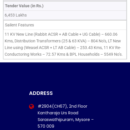
Tender Value (in Rs.)
6,453 Lakhs
Sailent Features
11 KV New Line (Rabbit ACSR + AB Cable + UG Cable) – 660.06
Kms, Distribution Transformers (25 & 63 KVA) – 804 No’s, LT New
Line using (Weasel ACSR + LT AB Cable) – 253.43 Kms, 11 KV Re-
Conductoring Works – 72.57 Kms & BPL Households – 5549 No’s.
ADDRESS
#2904(CH67), 2nd Floor
Kantharaja Urs Road
Saraswathipuram, Mysore –
570 009