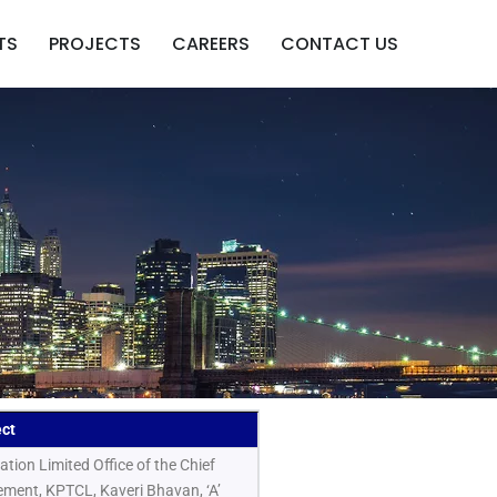
TS
PROJECTS
CAREERS
CONTACT US
ect
ion Limited Office of the Chief
rement, KPTCL, Kaveri Bhavan, ‘A’