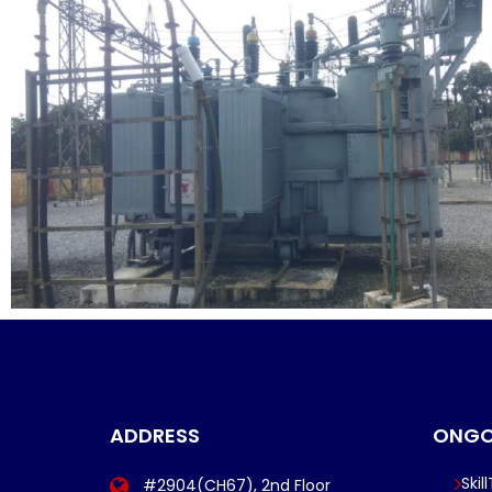
ADDRESS
ONGO
Skil
#2904(CH67), 2nd Floor