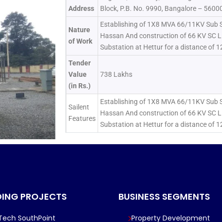
Address
Block, P.B. No. 9990, Bangalore – 5600
Establishing of 1X8 MVA 66/11KV Sub S
Nature
Hassan And construction of 66 KV SC L
of Work
Substation at Hettur for a distance of 
Tender
Value
738 Lakhs
(in Rs.)
Establishing of 1X8 MVA 66/11KV Sub S
Sailent
Hassan And construction of 66 KV SC L
Features
Substation at Hettur for a distance of 
ING PROJECTS
BUSINESS SEGMENTS
lTech SouthPoint
Property Development