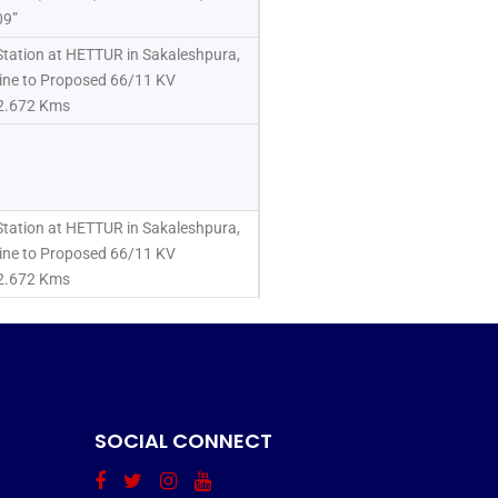
09”
tation at HETTUR in Sakaleshpura,
ine to Proposed 66/11 KV
12.672 Kms
tation at HETTUR in Sakaleshpura,
ine to Proposed 66/11 KV
12.672 Kms
SOCIAL CONNECT