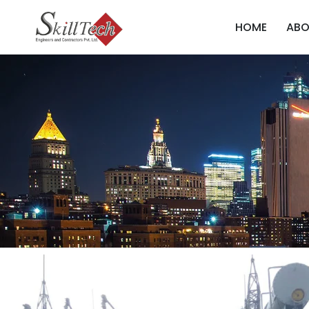
HOME
ABO