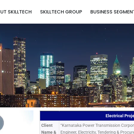
UT SKILLTECH
SKILLTECH GROUP
BUSINESS SEGMEN
Electrical Proj
Client
“Karnataka Power Transmission Corporat
Name &
Engineer, Electricity, Tendering & Procu