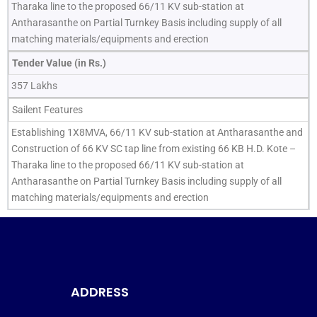
Tharaka line to the proposed 66/11 KV sub-station at
Antharasanthe on Partial Turnkey Basis including supply of all
matching materials/equipments and erection
Tender Value (in Rs.)
357 Lakhs
Sailent Features
Establishing 1X8MVA, 66/11 KV sub-station at Antharasanthe and
Construction of 66 KV SC tap line from existing 66 KB H.D. Kote –
Tharaka line to the proposed 66/11 KV sub-station at
Antharasanthe on Partial Turnkey Basis including supply of all
matching materials/equipments and erection
ADDRESS