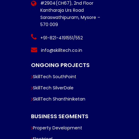
#2904(CH67), 2nd Floor
Kantharaja Urs Road
Saraswathipuram, Mysore –
570 009
+91-821-4191551/552
info@skilltech.co.in
ONGOING PROJECTS
SkillTech SouthPoint
SkillTech SilverDale
SkillTech Shanthiniketan
BUSINESS SEGMENTS
Property Development