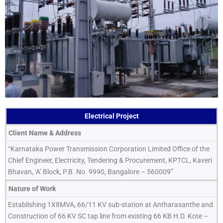
Electrical Project
Client Name & Address
“Karnataka Power Transmission Corporation Limited Office of the
Chief Engineer, Electricity, Tendering & Procurement, KPTCL, Kaveri
Bhavan, ‘A’ Block, P.B. No. 9990, Bangalore – 560009”
Nature of Work
Establishing 1X8MVA, 66/11 KV sub-station at Antharasanthe and
Construction of 66 KV SC tap line from existing 66 KB H.D. Kote –