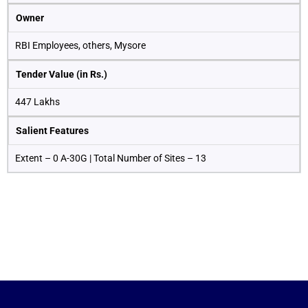
Owner
RBI Employees, others, Mysore
Tender Value (in Rs.)
447 Lakhs
Salient Features
Extent – 0 A-30G | Total Number of Sites – 13