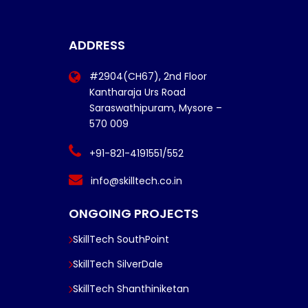
ADDRESS
#2904(CH67), 2nd Floor
Kantharaja Urs Road
Saraswathipuram, Mysore –
570 009
+91-821-4191551/552
info@skilltech.co.in
ONGOING PROJECTS
SkillTech SouthPoint
SkillTech SilverDale
SkillTech Shanthiniketan