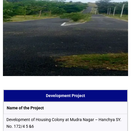
Development Project
Name of the Project
Development of Housing Colony at Mudra Nagar – Hanchya SY.
No. 172/4 5 &6