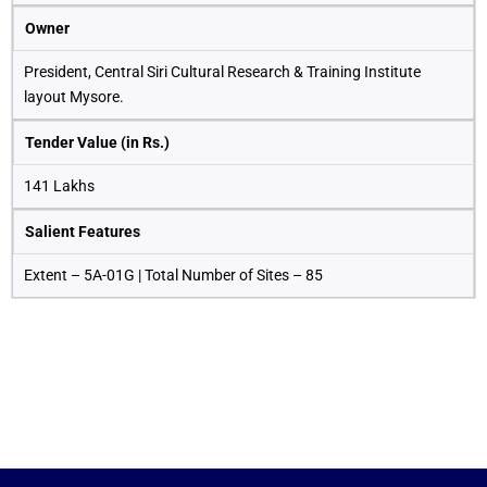
Owner
President, Central Siri Cultural Research & Training Institute
layout Mysore.
Tender Value (in Rs.)
141 Lakhs
Salient Features
Extent – 5A-01G | Total Number of Sites – 85