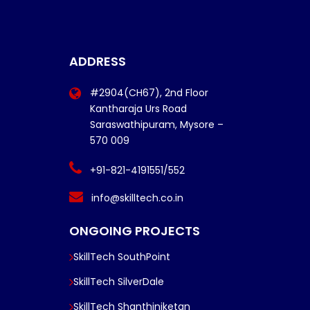
ADDRESS
#2904(CH67), 2nd Floor
Kantharaja Urs Road
Saraswathipuram, Mysore –
570 009
+91-821-4191551/552
info@skilltech.co.in
ONGOING PROJECTS
SkillTech SouthPoint
SkillTech SilverDale
SkillTech Shanthiniketan