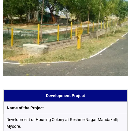
Development Project
Name of the Project
Development of Housing Colony at Reshme Nagar Mandakalli,
Mysore.