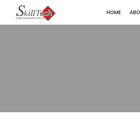
HOME
ABO