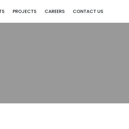
TS
PROJECTS
CAREERS
CONTACT US