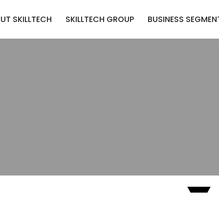
UT SKILLTECH
SKILLTECH GROUP
BUSINESS SEGMEN